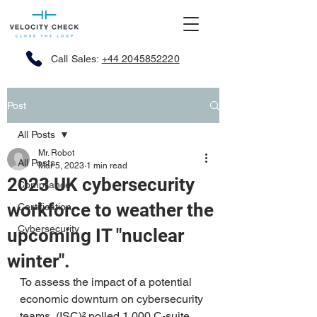
Call Sales:
+44 2045852220
Post
All Posts
Mr. Robot
All Posts
Mar 5, 2023
1 min read
2023 UK cybersecurity
Compliance
workforce to weather the
Certification
Cybersecurity
upcoming IT "nuclear
winter".
To assess the impact of a potential 
economic downturn on cybersecurity 
teams, (ISC)² polled 
1,000 C-suite 