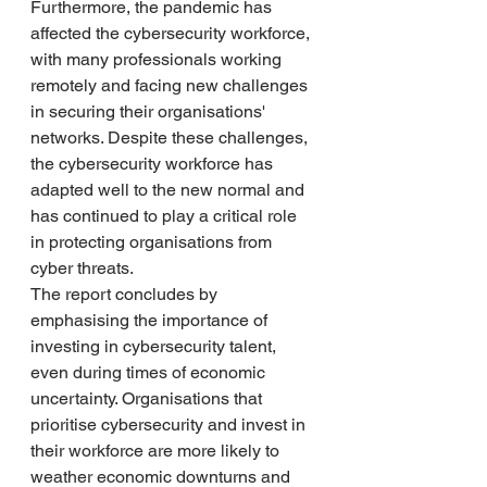
Furthermore, the pandemic has 
affected the cybersecurity workforce, 
with many professionals working 
remotely and facing new challenges 
in securing their organisations' 
networks. Despite these challenges, 
the cybersecurity workforce has 
adapted well to the new normal and 
has continued to play a critical role 
in protecting organisations from 
cyber threats.
The report concludes by 
emphasising the importance of 
investing in cybersecurity talent, 
even during times of economic 
uncertainty. Organisations that 
prioritise cybersecurity and invest in 
their workforce are more likely to 
weather economic downturns and 