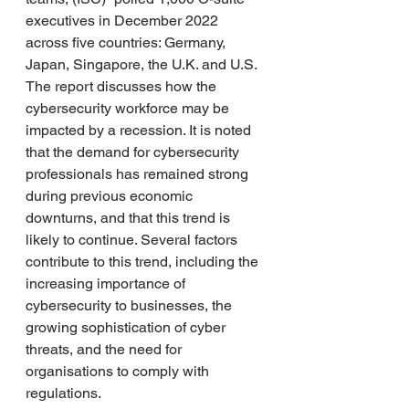
executives in December 2022 
across five countries: Germany, 
Japan, Singapore, the U.K. and U.S.
The report discusses how the 
cybersecurity workforce may be 
impacted by a recession. It is noted 
that the demand for cybersecurity 
professionals has remained strong 
during previous economic 
downturns, and that this trend is 
likely to continue. Several factors 
contribute to this trend, including the 
increasing importance of 
cybersecurity to businesses, the 
growing sophistication of cyber 
threats, and the need for 
organisations to comply with 
regulations.