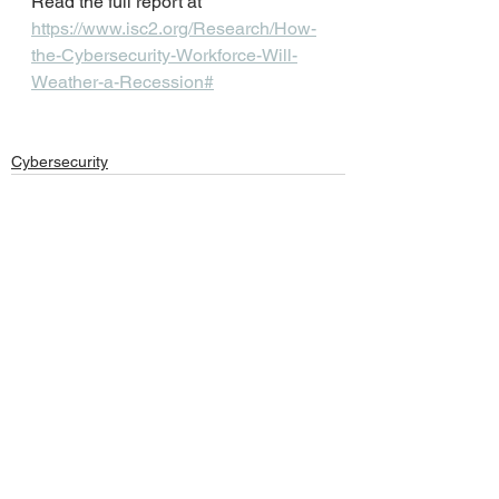
Read the full report at
https://www.isc2.org/Research/How-
the-Cybersecurity-Workforce-Will-
Weather-a-Recession#
Cybersecurity
See All
Recent Posts