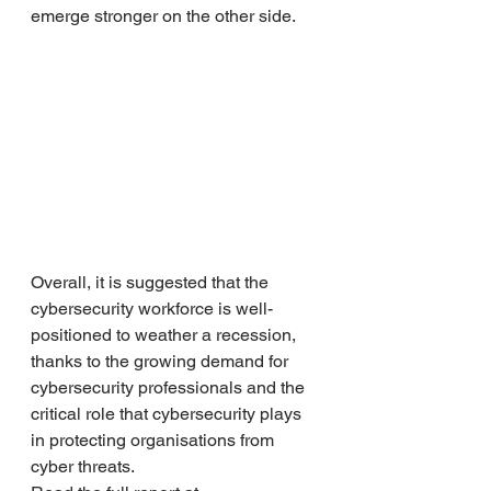
emerge stronger on the other side.
Overall, it is suggested that the 
cybersecurity workforce is well-
positioned to weather a recession, 
thanks to the growing demand for 
cybersecurity professionals and the 
critical role that cybersecurity plays 
in protecting organisations from 
cyber threats. 