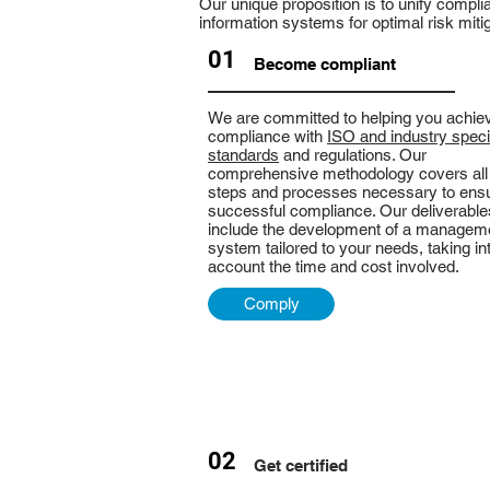
Our unique proposition is to unify compli
information systems for optimal risk mitig
01
Become compliant
We are committed to helping you achie
compliance with
ISO and industry speci
standards
and regulations. Our
comprehensive methodology covers all
steps and processes necessary to ens
successful compliance. Our deliverable
include the development of a managem
system tailored to your needs, taking in
account the time and cost involved.
Comply
02
Get certified