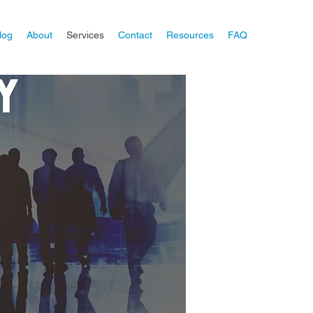
log
About
Services
Contact
Resources
FAQ