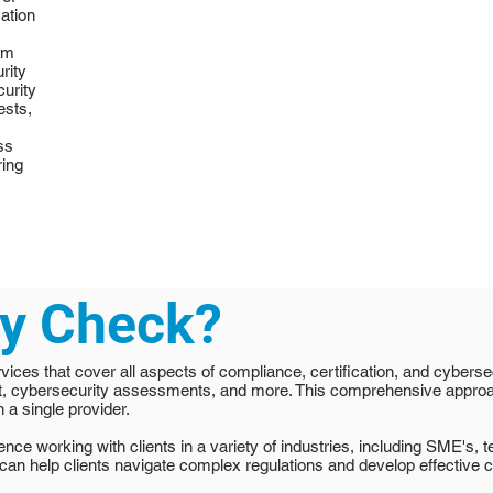
mation
em
rity
curity
ests,
ss
ring
ty Check?
vices that cover all aspects of compliance, certification, and cybersec
t, cybersecurity assessments, and more. This comprehensive appro
 a single provider.
ce working with clients in a variety of industries, including SME's, 
can help clients navigate complex regulations and develop effective 