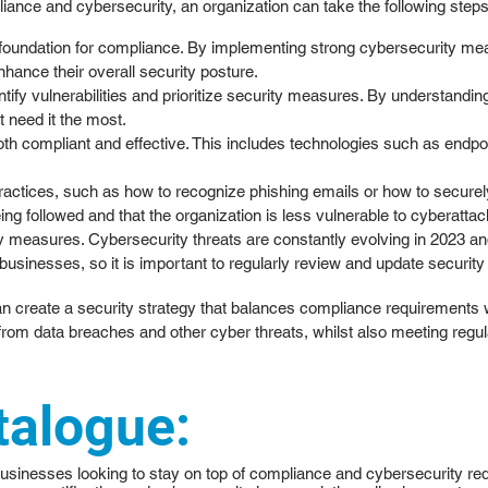
liance and cybersecurity, an organization can take the following steps
 foundation for compliance. By implementing strong cybersecurity mea
hance their overall security posture.
ify vulnerabilities and prioritize security measures. By understanding
t need it the most.
both compliant and effective. This includes technologies such as endpoi
ctices, such as how to recognize phishing emails or how to securely h
g followed and that the organization is less vulnerable to cyberattac
 measures. Cybersecurity threats are constantly evolving in 2023 an
usinesses, so it is important to regularly review and update security
an create a security strategy that balances compliance requirements 
 from data breaches and other cyber threats, whilst also meeting regu
talogue:
businesses looking to stay on top of compliance and cybersecurity requ