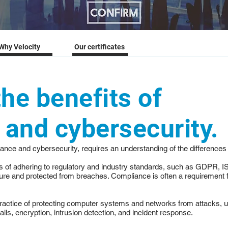
Why Velocity
Our certificates
the benefits of
and cybersecurity.
liance and cybersecurity, requires an understanding of the differences
ss of adhering to regulatory and industry standards, such as GDPR, I
re and protected from breaches. Compliance is often a requirement fo
practice of protecting computer systems and networks from attacks, un
alls, encryption, intrusion detection, and incident response.