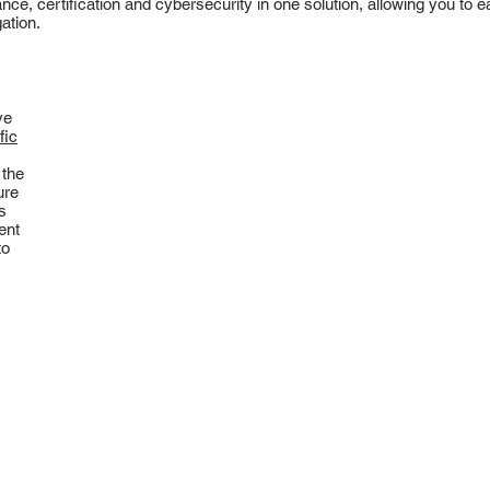
ance, certification and cybersecurity in one solution, allowing you to
ation.
ve
fic
 the
ure
s
ent
to