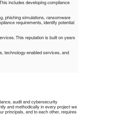
. This includes developing compliance
ng, phishing simulations, ransomware
liance requirements, identify potential
rvices. This reputation is built on years
ns, technology-enabled services, and
liance, audit and cybersecurity
ntly and methodically in every project we
r principals, and to each other, requires