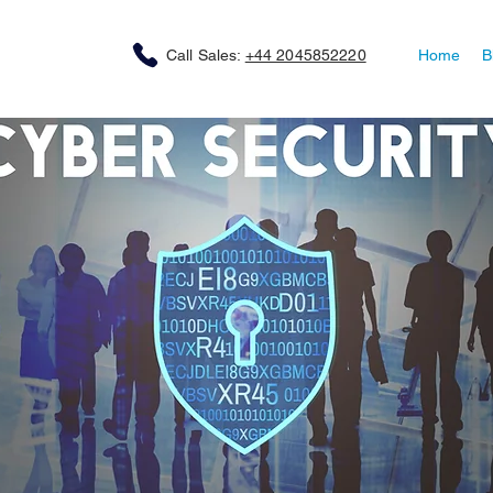
Call Sales:
+44 2045852220
Home
B