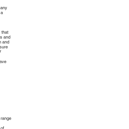
 any
 a
 that
ts and
an and
sure
V
save
 range
 of