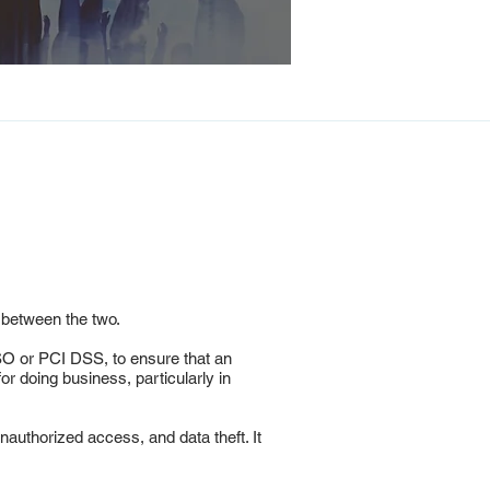
 between the two.
SO or PCI DSS, to ensure that an
r doing business, particularly in
authorized access, and data theft. It