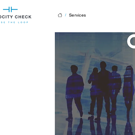
Services
/