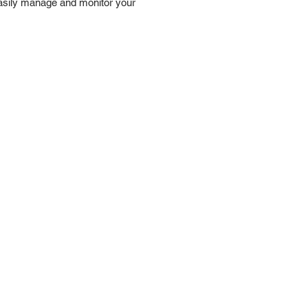
 easily manage and monitor your