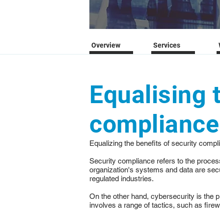
Overview
Services
Equalising 
compliance 
Equalizing the benefits of security comp
Security compliance refers to the proce
organization's systems and data are secu
regulated industries.
On the other hand, cybersecurity is the 
involves a range of tactics, such as firew