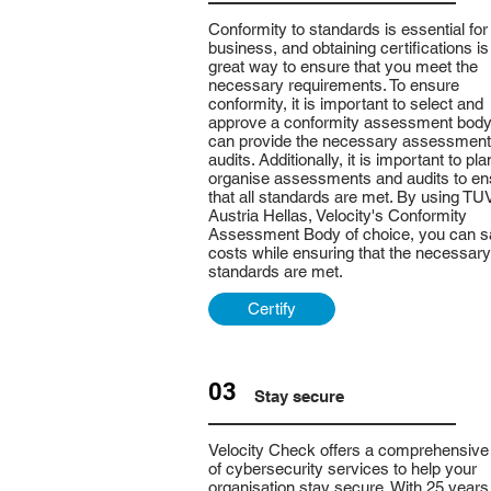
Conformity to standards is essential for
business, and obtaining certifications is
great way to ensure that you meet the
necessary requirements. To ensure
conformity, it is important to select and
approve a conformity assessment body
can provide the necessary assessmen
audits. Additionally, it is important to pl
organise assessments and audits to en
that all standards are met. By using TU
Austria Hellas, Velocity's Conformity
Assessment Body of choice, you can 
costs while ensuring that the necessary
standards are met.
Certify
03
Stay secure
Velocity Check offers a comprehensive
of cybersecurity services to help your
organisation stay secure. With 25 years