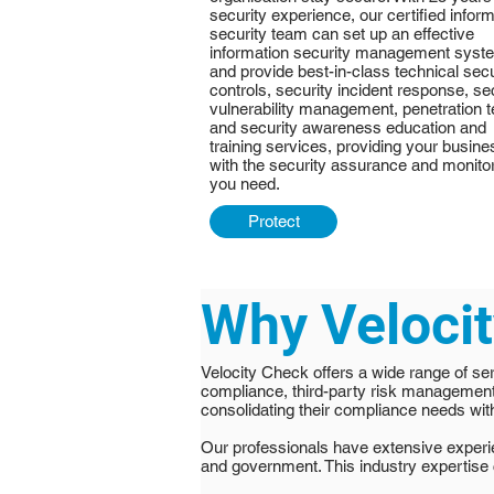
security experience, our certified infor
security team can set up an effective
information security management syst
and provide best-in-class technical secu
controls, security incident response, se
vulnerability management, penetration t
and security awareness education and
training services, providing your busine
with the security assurance and monito
you need.
Protect
Why Veloci
Velocity Check offers a wide range of ser
compliance, third-party risk managemen
consolidating their compliance needs with
Our professionals have extensive experien
and government. This industry expertise 