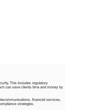
urity. This includes regulatory
ach can save clients time and money by
telecommunications, financial services,
compliance strategies.