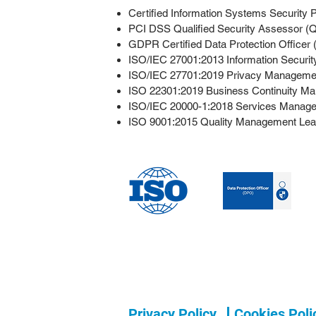
Certified Information Systems Security 
PCI DSS Qualified Security Assessor (Q
GDPR Certified Data Protection Officer
ISO/IEC 27001:2013 Information Securi
ISO/IEC 27701:2019 Privacy Managemen
ISO 22301:2019 Business Continuity Ma
ISO/IEC 20000-1:2018 Services Manage
ISO 9001:2015 Quality Management Lea
Privacy Policy
Cookies Poli