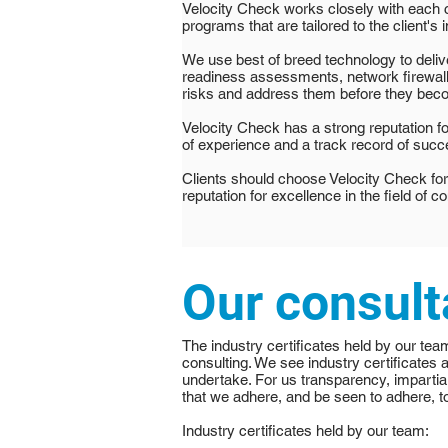
Velocity Check works closely with each c
programs that are tailored to the client's i
We use best of breed technology to deli
readiness assessments, network firewalls
risks and address them before they bec
Velocity Check has a strong reputation for
of experience and a track record of succe
Clients should choose Velocity Check for
reputation for excellence in the field of c
Our consult
The industry certificates held by our tea
consulting. We see industry certificates 
undertake. For us transparency, impartial
that we adhere, and be seen to adhere, to
Industry certificates held by our team: