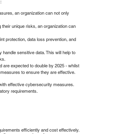
:
sures, an organization can not only
 their unique risks, an organization can
nt protection, data loss prevention, and
andle sensitive data. This will help to
ks.
d are expected to double by 2025 - whilst
 measures to ensure they are effective.
with effective cybersecurity measures.
latory requirements.
irements efficiently and cost effectively.