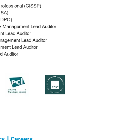
Professional (CISSP)
SA)​
 (DPO)
ty Management Lead Auditor
t Lead Auditor
nagement Lead Auditor
ment Lead Auditor
d Auditor
cy
Careers