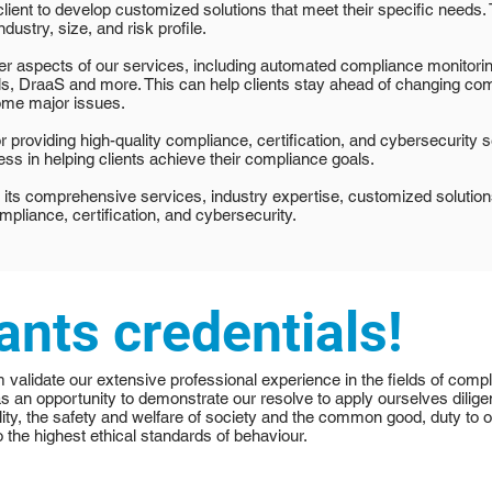
lient to develop customized solutions that meet their specific needs
ndustry, size, and risk profile.
ver aspects of our services, including automated compliance monitori
, DraaS and more. This can help clients stay ahead of changing comp
ome major issues.
 providing high-quality compliance, certification, and cybersecurity se
ss in helping clients achieve their compliance goals.
 its comprehensive services, industry expertise, customized solutio
ompliance, certification, and cybersecurity.
ants credentials!
m validate our extensive professional experience in the fields of comp
as an opportunity to demonstrate our resolve to apply ourselves dilige
ity, the safety and welfare of society and the common good, duty to ou
 the highest ethical standards of behaviour.