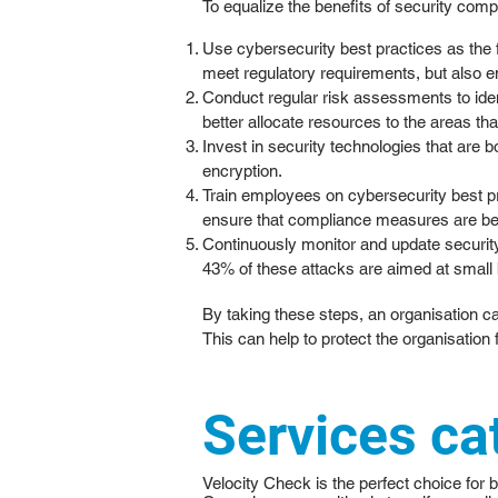
To equalize the benefits of security comp
Use cybersecurity best practices as the
meet regulatory requirements, but also en
Conduct regular risk assessments to ident
better allocate resources to the areas tha
Invest in security technologies that are 
encryption.
Train employees on cybersecurity best pra
ensure that compliance measures are bein
Continuously monitor and update security
43% of these attacks are aimed at small b
By taking these steps, an organisation c
This can help to protect the organisation
Services ca
Velocity Check is the perfect choice for 