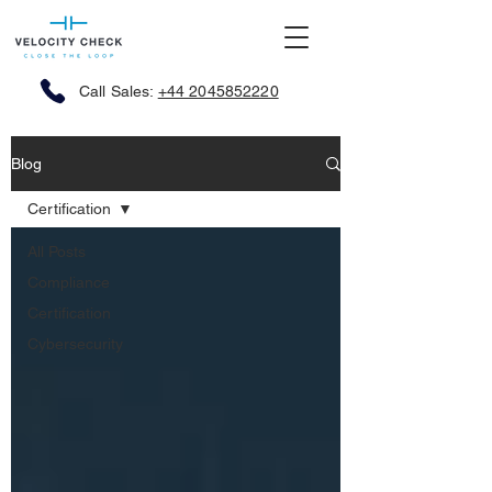
Call Sales:
+44 2045852220
Blog
Certification
All Posts
Compliance
Certification
Cybersecurity