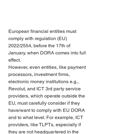
European financial entities must 
comply with regulation (EU) 
2022/2554, before the 17th of 
January, when DORA comes into full 
effect. 
However, even entities, like payment 
processors, investment firms, 
electronic money institutions e.g., 
Revolut, and ICT 3rd party service 
providers, which operate outside the 
EU, must carefully consider if they 
have/want to comply with EU DORA 
and to what level. For example, ICT 
providers, like TLPTs, especially if 
they are not headquartered in the 