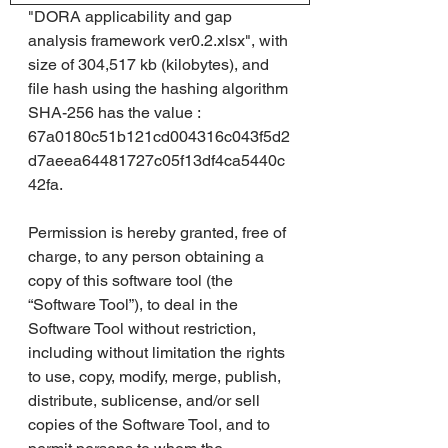
"DORA applicability and gap 
analysis framework ver0.2.xlsx", with 
size of 304,517 kb (kilobytes), and 
file hash using the hashing algorithm 
SHA-256 has the value : 
67a0180c51b121cd004316c043f5d2
d7aeea64481727c05f13df4ca5440c
42fa.
Permission is hereby granted, free of 
charge, to any person obtaining a 
copy of this software tool (the 
“Software Tool”), to deal in the 
Software Tool without restriction, 
including without limitation the rights 
to use, copy, modify, merge, publish, 
distribute, sublicense, and/or sell 
copies of the Software Tool, and to 