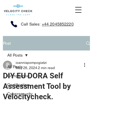
Call Sales:
+44 2045852220
Post
All Posts
ioannispompogiatzi
All Posts
May 26, 2024
2 min read
DIY EU DORA Self
Compliance
Assessment Tool by
Certification
Cybersecurity
Velocitycheck.