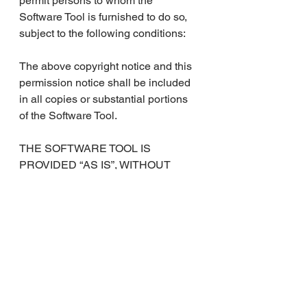
permit persons to whom the 
Software Tool is furnished to do so, 
subject to the following conditions:
The above copyright notice and this 
permission notice shall be included 
in all copies or substantial portions 
of the Software Tool.
THE SOFTWARE TOOL IS 
PROVIDED “AS IS”, WITHOUT 
WARRANTY OF ANY KIND, 
EXPRESS OR IMPLIED, 
INCLUDING BUT NOT LIMITED TO 
THE WARRANTIES OF 
MERCHANTABILITY, FITNESS 
FOR A PARTICULAR PURPOSE 
AND NONINFRINGEMENT. IN NO 
EVENT SHALL THE AUTHORS BE 