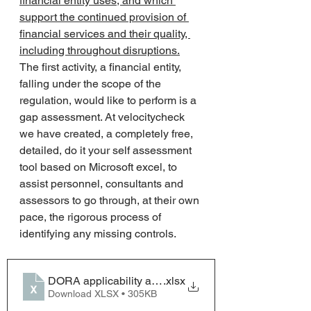
financial entity uses, and which 
support the continued provision of 
financial services and their quality, 
including throughout disruptions.
The first activity, a financial entity, 
falling under the scope of the 
regulation, would like to perform is a 
gap assessment. At velocitycheck 
we have created, a completely free, 
detailed, do it your self assessment 
tool based on Microsoft excel, to 
assist personnel, consultants and 
assessors to go through, at their own 
pace, the rigorous process of 
identifying any missing controls. 
DORA applicability and gap analysis framework ver0
.xlsx
Download XLSX • 305KB