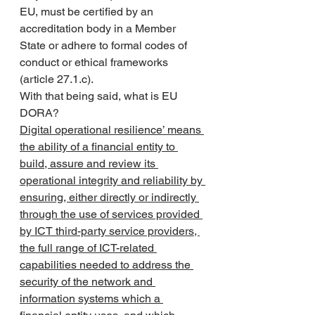
EU, must be certified by an 
accreditation body in a Member 
State or adhere to formal codes of 
conduct or ethical frameworks 
(article 27.1.c).
With that being said, what is EU 
DORA?
Digital operational resilience’ means 
the ability of a financial entity to 
build, assure and review its 
operational integrity and reliability by 
ensuring, either directly or indirectly 
through the use of services provided 
by ICT third-party service providers, 
the full range of ICT-related 
capabilities needed to address the 
security of the network and 
information systems which a 